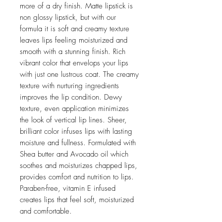
more of a dry finish. Matte lipstick is
non glossy lipstick, but with our
formula it is soft and creamy texture
leaves lips feeling moisturized and
smooth with a stunning finish. Rich
vibrant color that envelops your lips
with just one lustrous coat. The creamy
texture with nurturing ingredients
improves the lip condition. Dewy
texture, even application minimizes
the look of vertical lip lines. Sheer,
brilliant color infuses lips with lasting
moisture and fullness. Formulated with
Shea butter and Avocado oil which
soothes and moisturizes chapped lips,
provides comfort and nutrition to lips.
Paraben-free, vitamin E infused
creates lips that feel soft, moisturized
and comfortable.