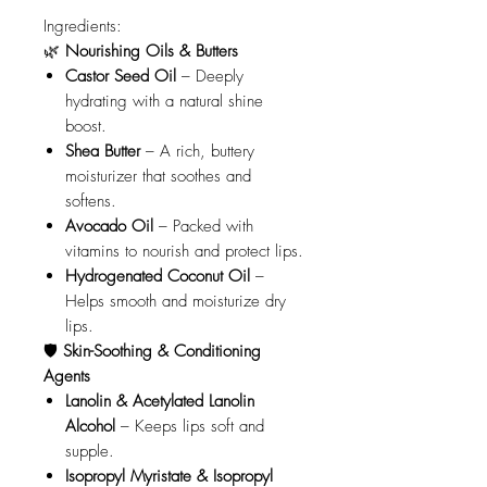
Ingredients:
🌿
Nourishing Oils & Butters
Castor Seed Oil
– Deeply
hydrating with a natural shine
boost.
Shea Butter
– A rich, buttery
moisturizer that soothes and
softens.
Avocado Oil
– Packed with
vitamins to nourish and protect lips.
Hydrogenated Coconut Oil
–
Helps smooth and moisturize dry
lips.
🛡️
Skin-Soothing & Conditioning
Agents
Lanolin & Acetylated Lanolin
Alcohol
– Keeps lips soft and
supple.
Isopropyl Myristate & Isopropyl