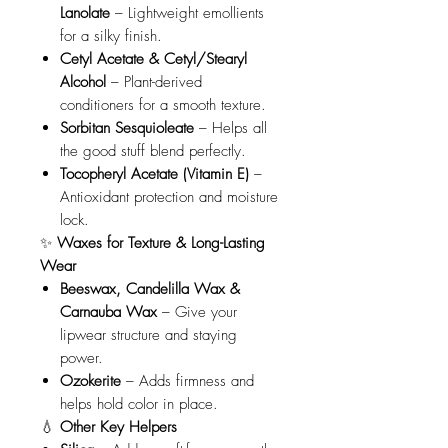
Lanolate
– Lightweight emollients
for a silky finish.
Cetyl Acetate & Cetyl/Stearyl
Alcohol
– Plant-derived
conditioners for a smooth texture.
Sorbitan Sesquioleate
– Helps all
the good stuff blend perfectly.
Tocopheryl Acetate (Vitamin E)
–
Antioxidant protection and moisture
lock.
✨
Waxes for Texture & Long-Lasting
Wear
Beeswax, Candelilla Wax &
Carnauba Wax
– Give your
lipwear structure and staying
power.
Ozokerite
– Adds firmness and
helps hold color in place.
💧
Other Key Helpers