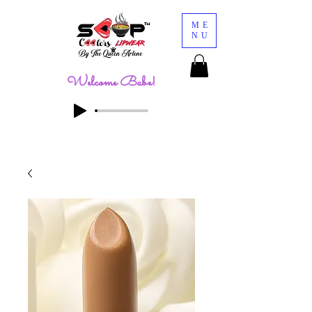
ME
NU
Welcome Babe!