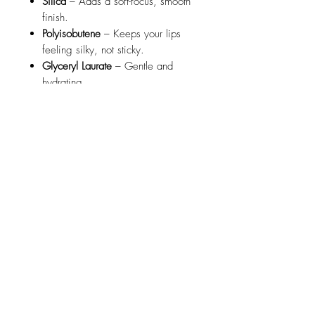
Silica
– Adds a soft-focus, smooth
finish.
Polyisobutene
– Keeps your lips
feeling silky, not sticky.
Glyceryl Laurate
– Gentle and
hydrating.
Phenoxyethanol
– A safe, effective
preservative.
BHT
– Antioxidant that helps keep
your lipwear fresh.
Flavor/Aroma
– A hint of
deliciousness you’ll love!
🎨
May Contain (for Color)
Mineral Pigments & Color Lakes
like
Titanium Dioxide
,
Iron Oxides
,
Red 7
,
Red 33
,
Carmine
,
Blue 1
,
Yellow 5
, and
Mica
– These give
our lipsticks their gorgeous range
of bold, rich, and vibrant hues!