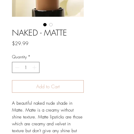
NAKED - MATTE
Price
$29.99
Quantity
*
Add to Cart
A beautiful naked nude shade in
Matte. Matte is a creamy without
shine texture. Matte lipsticks are those
which are creamy and velvet in
texture but don't give any shine but