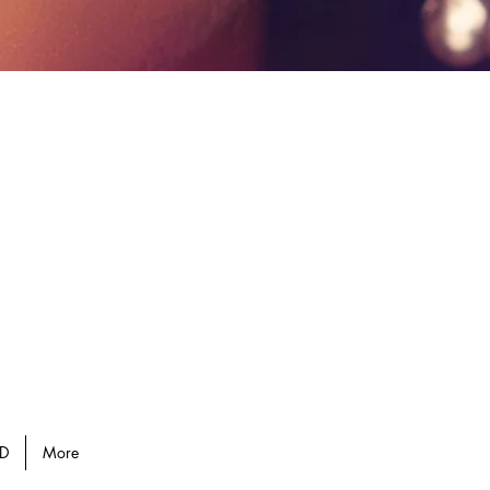
D
More