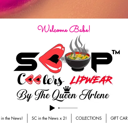
Welcome Babe!
 in the News!
SC in the News x 2!
COLLECTIONS
GIFT CAR