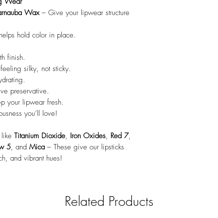
ng Wear
arnauba Wax
– Give your lipwear structure
elps hold color in place.
h finish.
eeling silky, not sticky.
drating.
ive preservative.
p your lipwear fresh.
ousness you’ll love!
like
Titanium Dioxide
,
Iron Oxides
,
Red 7
,
ow 5
, and
Mica
– These give our lipsticks
ch, and vibrant hues!
Related Products