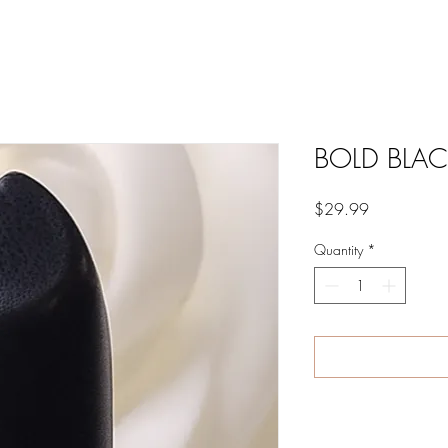
BOLD BLAC
Price
$29.99
Quantity
*