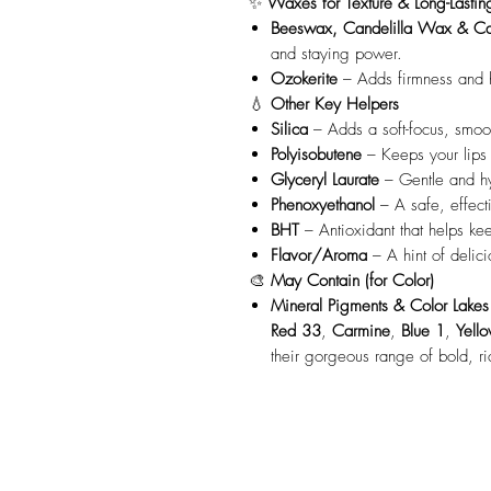
✨
Waxes for Texture & Long-Lasti
Beeswax, Candelilla Wax & C
and staying power.
Ozokerite
– Adds firmness and h
💧
Other Key Helpers
Silica
– Adds a soft-focus, smoot
Polyisobutene
– Keeps your lips f
Glyceryl Laurate
– Gentle and hy
Phenoxyethanol
– A safe, effect
BHT
– Antioxidant that helps kee
Flavor/Aroma
– A hint of delici
🎨
May Contain (for Color)
Mineral Pigments & Color Lakes
Red 33
,
Carmine
,
Blue 1
,
Yell
their gorgeous range of bold, ri