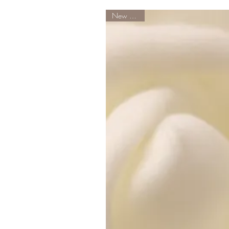
New Arrival