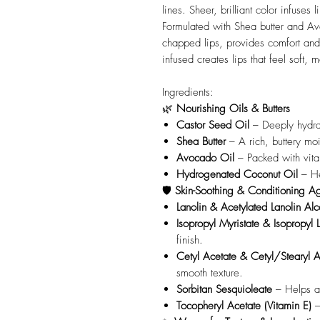
lines. Sheer, brilliant color infuses 
Formulated with Shea butter and Av
chapped lips, provides comfort and n
infused creates lips that feel soft,
Ingredients:
🌿
Nourishing Oils & Butters
Castor Seed Oil
– Deeply hydrat
Shea Butter
– A rich, buttery moi
Avocado Oil
– Packed with vitam
Hydrogenated Coconut Oil
– He
🛡️
Skin-Soothing & Conditioning A
Lanolin & Acetylated Lanolin Alc
Isopropyl Myristate & Isopropyl 
finish.
Cetyl Acetate & Cetyl/Stearyl A
smooth texture.
Sorbitan Sesquioleate
– Helps al
Tocopheryl Acetate (Vitamin E)
–