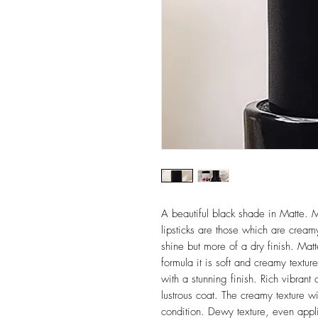
A beautiful black shade in Matte. M
lipsticks are those which are creamy
shine but more of a dry finish. Matte
formula it is soft and creamy textur
with a stunning finish. Rich vibrant 
lustrous coat. The creamy texture wi
condition. Dewy texture, even applic