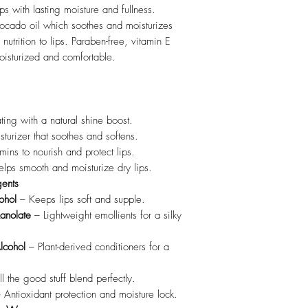
lips with lasting moisture and fullness.
ocado oil which soothes and moisturizes
utrition to lips. Paraben-free, vitamin E
 moisturized and comfortable.
ing with a natural shine boost.
sturizer that soothes and softens.
ins to nourish and protect lips.
lps smooth and moisturize dry lips.
gents
ohol
– Keeps lips soft and supple.
Lanolate
– Lightweight emollients for a silky
lcohol
– Plant-derived conditioners for a
l the good stuff blend perfectly.
 Antioxidant protection and moisture lock.