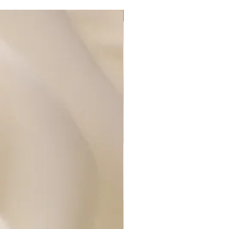
New Arrival