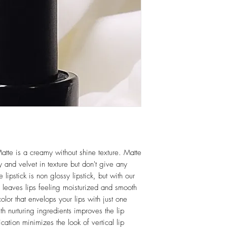
atte is a creamy without shine texture. Matte
 and velvet in texture but don't give any
 lipstick is non glossy lipstick, but with our
e leaves lips feeling moisturized and smooth
color that envelops your lips with just one
th nurturing ingredients improves the lip
ation minimizes the look of vertical lip