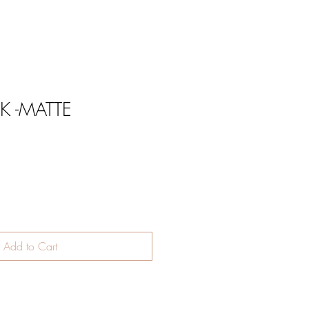
K -MATTE
Add to Cart